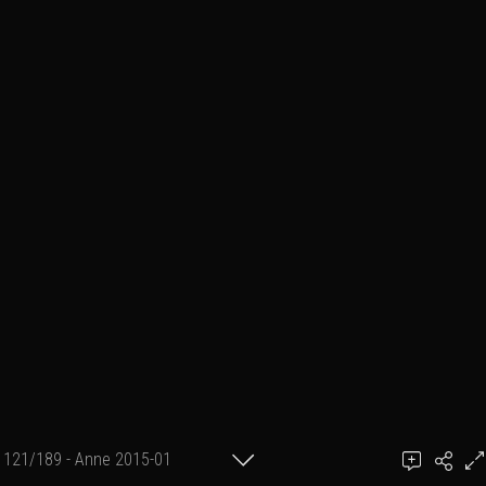
121/189 - Anne 2015-01
achel