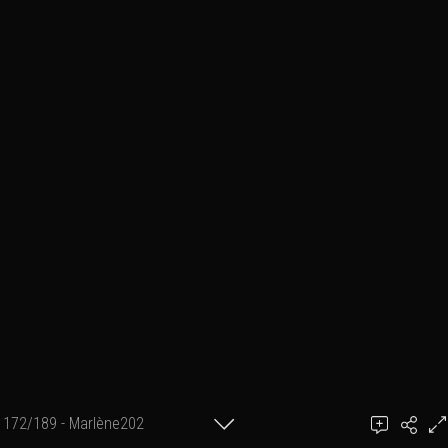
172/189 - Marlène202
achel