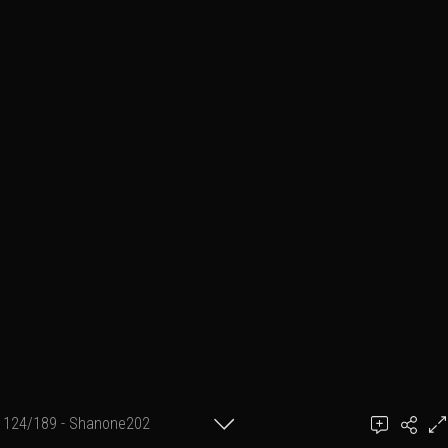
124/189 - Shanone202
achel