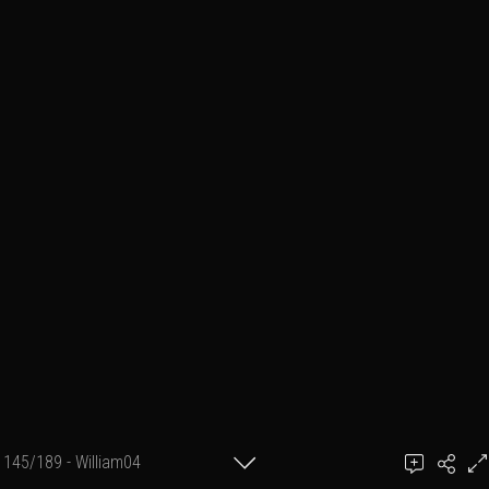
145/189 - William04
achel