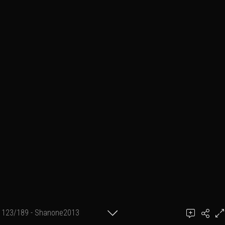
123/189 - Shanone2013
achel